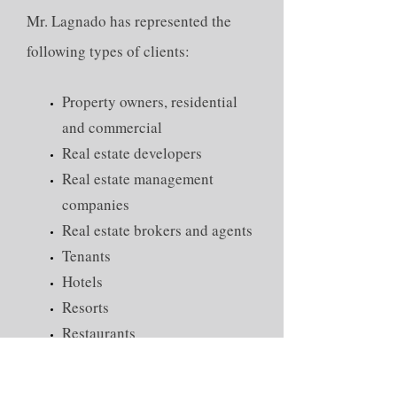
Mr. Lagnado has represented the
following types of clients:
Property owners, residential
and commercial
Real estate developers
Real estate management
companies
Real estate brokers and agents
Tenants
Hotels
Resorts
Restaurants
Construction contractors
Governmental authorities