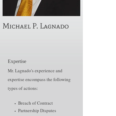
Michael P. Lagnado
Expertise
Mr. Lagnado's experience and
expertise encompass the following
types of actions:
Breach of Contract
Partnership Disputes