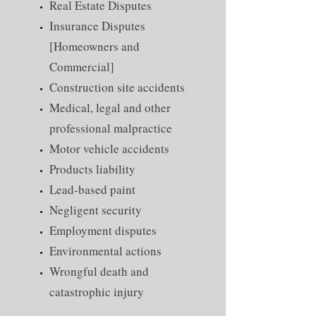
Real Estate Disputes
Insurance Disputes
[Homeowners and
Commercial]
Construction site accidents
Medical, legal and other
professional malpractice
Motor vehicle accidents
Products liability
Lead-based paint
Negligent security
Employment disputes
Environmental actions
Wrongful death and
catastrophic injury